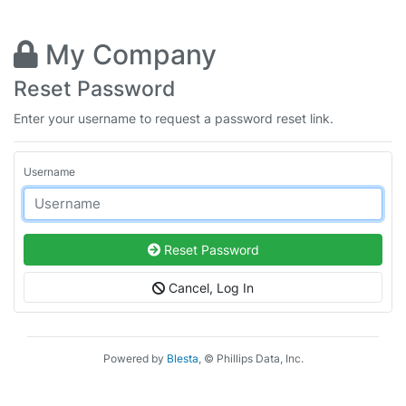
My Company
Reset Password
Enter your username to request a password reset link.
Username
Reset Password
Cancel, Log In
Powered by
Blesta
, © Phillips Data, Inc.